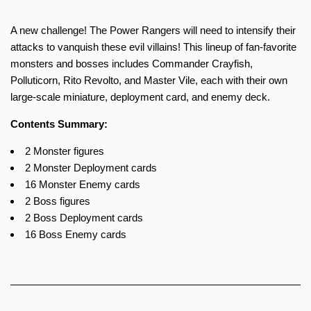
A new challenge! The Power Rangers will need to intensify their
attacks to vanquish these evil villains! This lineup of fan-favorite
monsters and bosses includes Commander Crayfish,
Polluticorn, Rito Revolto, and Master Vile, each with their own
large-scale miniature, deployment card, and enemy deck.
Contents Summary:
2 Monster figures
2 Monster Deployment cards
16 Monster Enemy cards
2 Boss figures
2 Boss Deployment cards
16 Boss Enemy cards