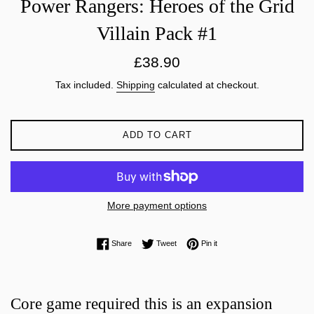
Power Rangers: Heroes of the Grid
Villain Pack #1
Regular
£38.90
price
Tax included.
Shipping
calculated at checkout.
ADD TO CART
More payment options
Share on Facebook
Tweet on Twitter
Pin on Pinterest
Share
Tweet
Pin it
Core game required this is an expansion