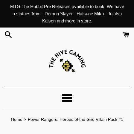
Skip
MTG The Hobbit Pre Releases available to book. We have
to
a statues from - Demon Slayer - Hatsune Miku - Jujutsu
content
Kaisen and more in store.
Menu
›
Home
Power Rangers: Heroes of the Grid Villain Pack #1