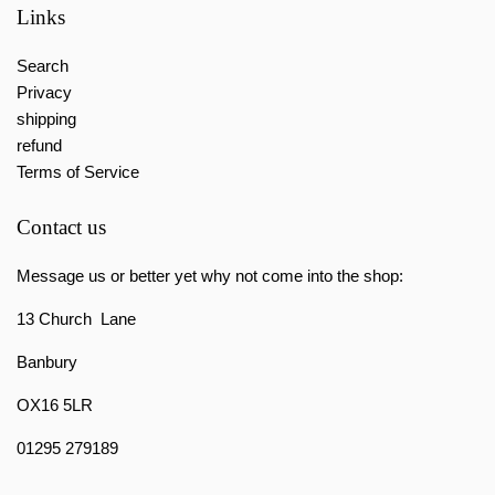
Links
Search
Privacy
shipping
refund
Terms of Service
Contact us
Message us or better yet why not come into the shop:
13 Church Lane
Banbury
OX16 5LR
01295 279189