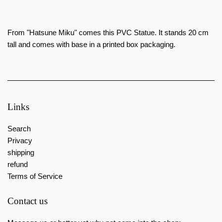
From "Hatsune Miku" comes this PVC Statue. It stands 20 cm
tall and comes
with base in a printed box packaging.
Links
Search
Privacy
shipping
refund
Terms of Service
Contact us