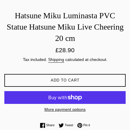
Hatsune Miku Luminasta PVC
Statue Hatsune Miku Live Cheering
20 cm
Regular
£28.90
price
Tax included.
Shipping
calculated at checkout.
ADD TO CART
More payment options
Share on Facebook
Tweet on Twitter
Pin on Pinterest
Share
Tweet
Pin it