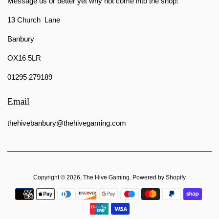
Message us or better yet why not come into the shop:
13 Church Lane
Banbury
OX16 5LR
01295 279189
Email
thehivebanbury@thehivegaming.com
Copyright © 2026,
The Hive Gaming
.
Powered by Shopify
Payment
icons