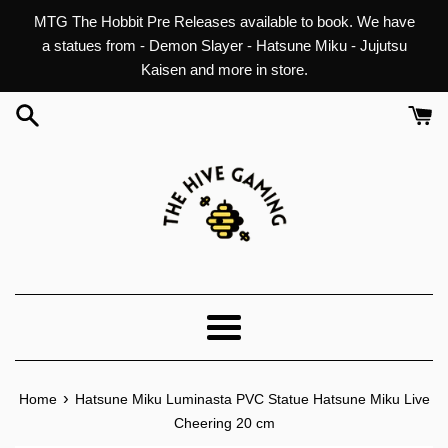
Skip
MTG The Hobbit Pre Releases available to book. We have
to
a statues from - Demon Slayer - Hatsune Miku - Jujutsu
content
Kaisen and more in store.
Menu
›
Home
Hatsune Miku Luminasta PVC Statue Hatsune Miku Live
Cheering 20 cm